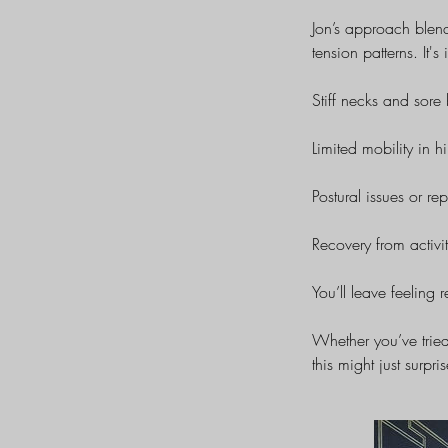
Jon’s approach blen
tension patterns. It's 
Stiff necks and sore
Limited mobility in h
Postural issues or repe
Recovery from activit
You’ll leave feeling r
Whether you’ve tried
this might just surpri