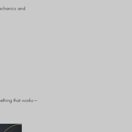
mechanics and
omething that works—