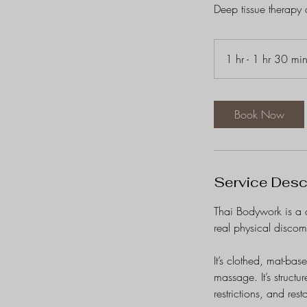
Deep tissue therapy at
1 hr - 1 hr 30 mi
Book Now
Service Desc
Thai Bodywork is a 
real physical discom
It’s clothed, mat-bas
massage. It’s structu
restrictions, and res