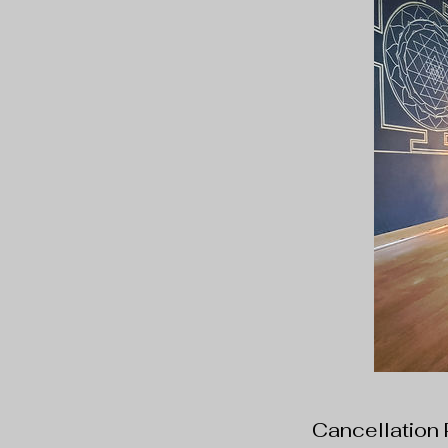
Cancellation 