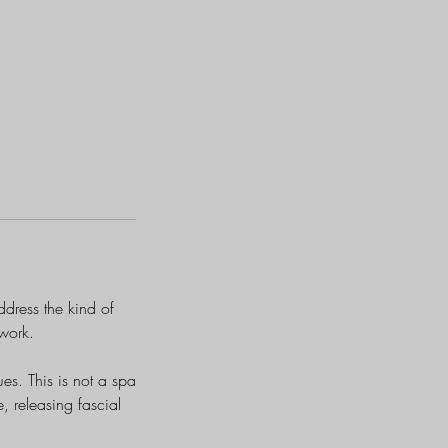
dress the kind of
 work.
ues. This is not a spa
, releasing fascial