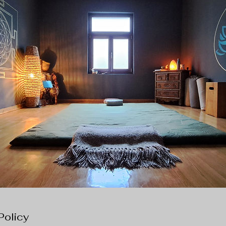
Policy