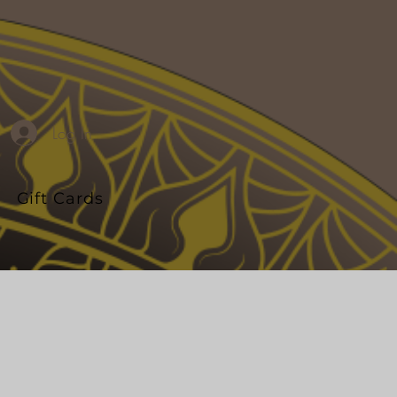
Log In
Gift Cards