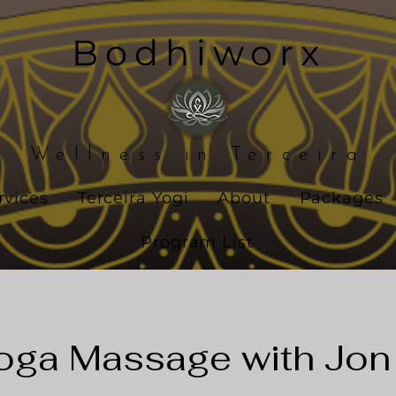
Bodhiworx
Wellness in Terceira
rvices
Terceira Yogi
About
Packages
Program List
oga Massage with Jon