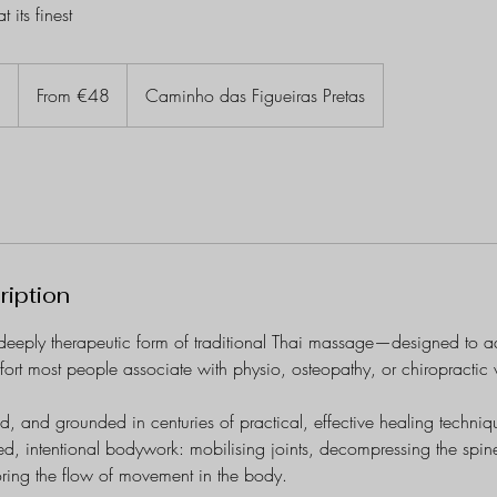
 its finest
From
48
n
1
From €48
Caminho das Figueiras Pretas
euros
h
-
1
h
3
0
m
ription
i
n
deeply therapeutic form of traditional Thai massage—designed to ad
fort most people associate with physio, osteopathy, or chiropractic
ed, and grounded in centuries of practical, effective healing techniq
red, intentional bodywork: mobilising joints, decompressing the spine
toring the flow of movement in the body.