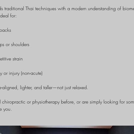
ds traditional Thai techniques with a modern understanding of bio
ideal for:
 backs
ips or shoulders
titive strain
y or injury (non-acute)
e-aligned, lighter, and taller—not just relaxed.
 chiropractic or physiotherapy before, or are simply looking for s
se you.