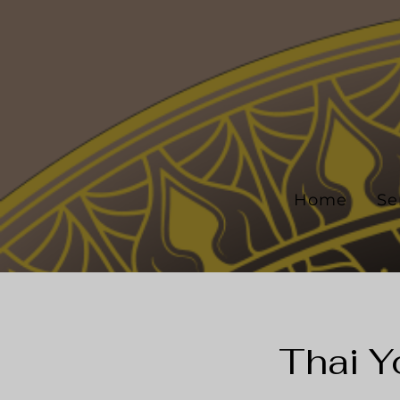
Home
Se
Thai Y